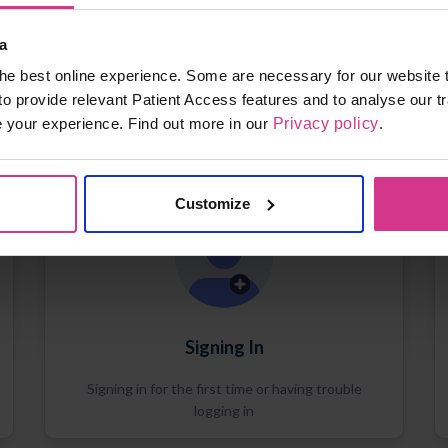
a
he best online experience. Some are necessary for our website t
to provide relevant Patient Access features and to analyse our tr
e your experience. Find out more in our
Privacy policy
.
Customize
Signing In
Signing in for the first time or having trouble
logging in