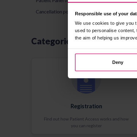
Patient Panel terms & conditions
Cancellation policy
Responsible use of your dat
We use cookies to give you t
used to personalise content, 
the aim of helping us improv
Categories
Deny
Registration
Find out how Patient Access works and how
you can register