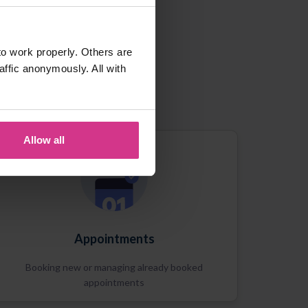
o work properly. Others are
affic anonymously. All with
Allow all
Appointments
Booking new or managing already booked
appointments