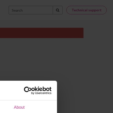
Technical support
About