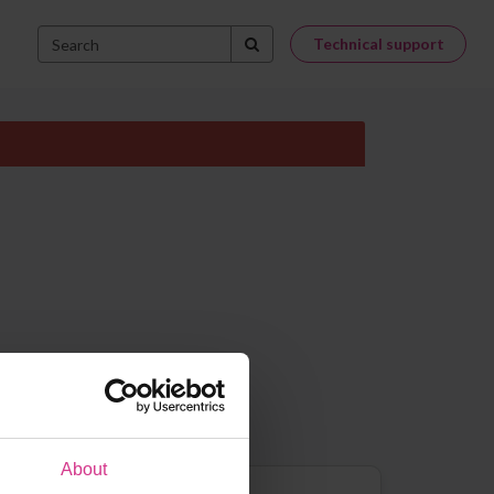
Technical support
About