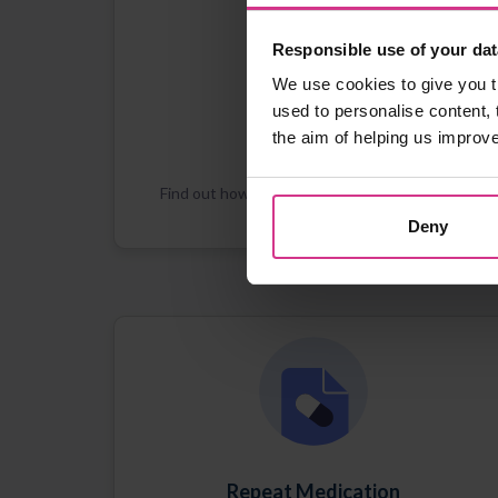
Responsible use of your dat
We use cookies to give you t
used to personalise content, 
the aim of helping us improv
Registration
Find out how Patient Access works and how
you can register
Deny
Repeat Medication