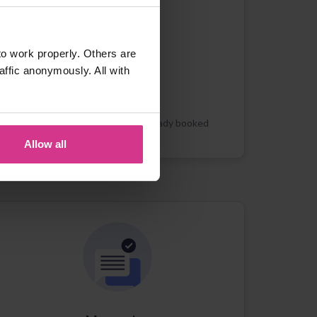
o work properly. Others are
affic anonymously. All with
Appointments
Booking new or managing already booked
appointments
Allow all