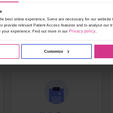
a
he best online experience. Some are necessary for our website t
to provide relevant Patient Access features and to analyse our tr
e your experience. Find out more in our
Privacy policy
.
Signing In
Signing in for the first time or having trouble
logging in
Customize