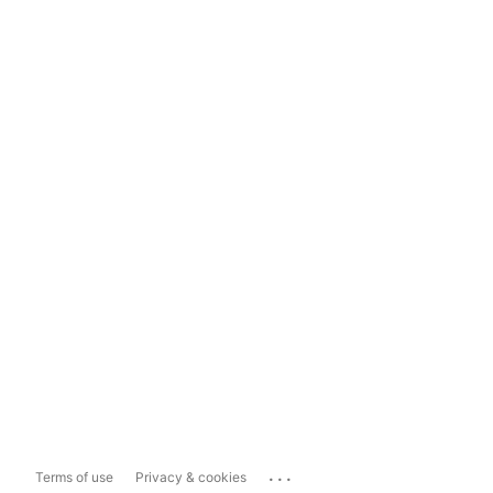
...
Terms of use
Privacy & cookies