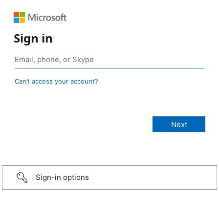
Sign in
Can’t access your account?
Sign-in options