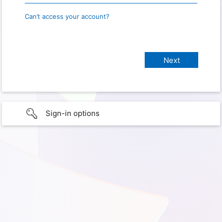
Can’t access your account?
Sign-in options