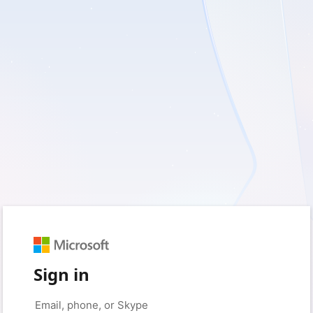
Sign in