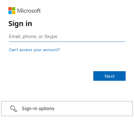
Sign in
Can’t access your account?
Sign-in options