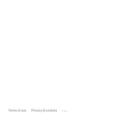
...
Terms of use
Privacy & cookies