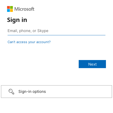
Sign in
Can’t access your account?
Sign-in options