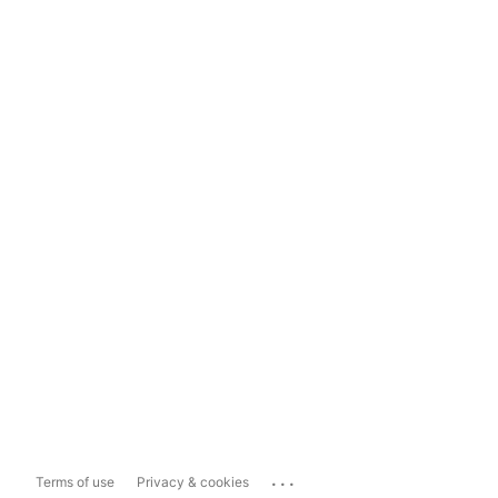
...
Terms of use
Privacy & cookies