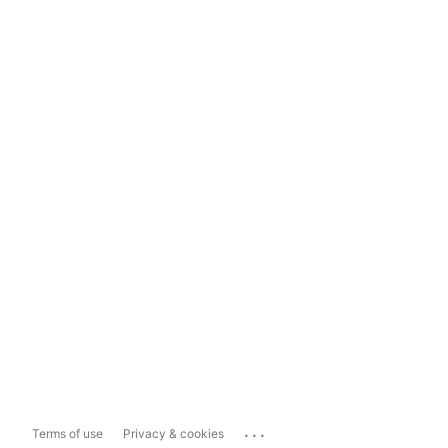
...
Terms of use
Privacy & cookies