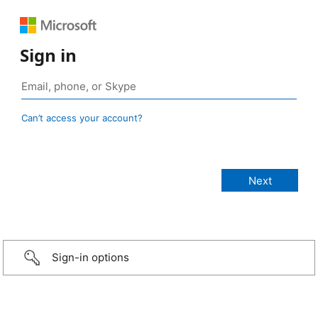
Sign in
Can’t access your account?
Sign-in options