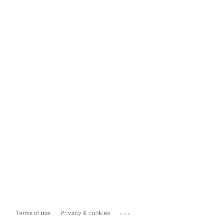
...
Terms of use
Privacy & cookies