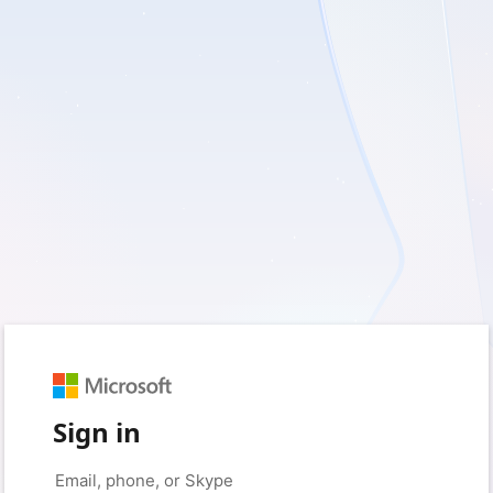
Sign in