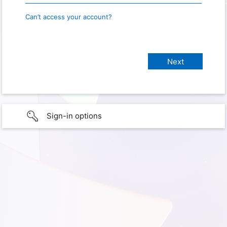
Can’t access your account?
Sign-in options